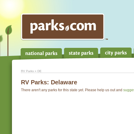
RV Parks
» DE
RV Parks:
Delaware
There aren't any parks for this state yet. Please help us out and
sugge