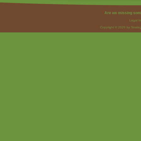
Are we missing som
Legal I
Copyright © 2026 by Strateg