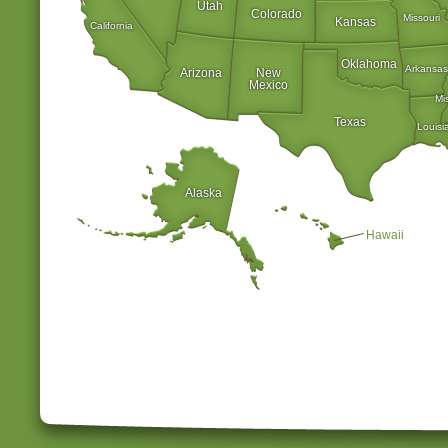
Utah
Colorado
Missouri
Kansas
California
Oklahoma
Arkansas
Arizona
New
Mexico
Mi
Texas
Louisi
Alaska
Hawaii