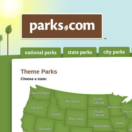
Theme Parks
Choose a state:
Washington
North
Montana
Dakota
Oregon
Minnesota
South
Wiscon
Idaho
Dakota
Wyoming
Iowa
Nebraska
Nevada
Il