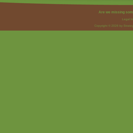
Are we missing som
Legal I
Copyright © 2026 by Strateg