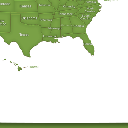
Virginia
lorado
Missouri
Kansas
Kentucky
North
Carolina
Tennessee
South
Oklahoma
Carolina
Arkansas
ew
xico
Alabama
Georgia
Mississippi
Texas
Louisiana
Florida
Hawaii