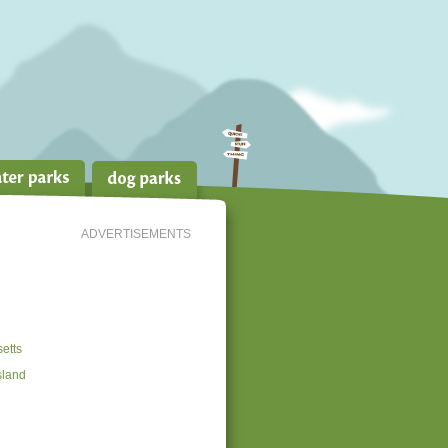
ADVERTISEMENTS
etts
sland