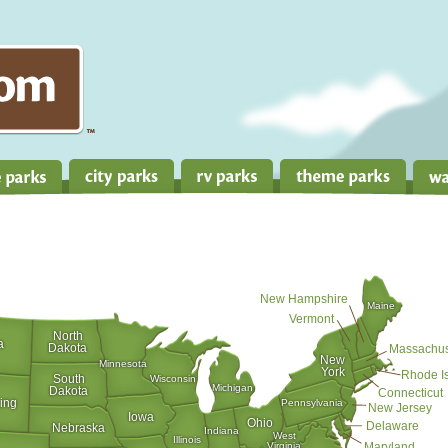
New Hampshire
Maine
Vermont
North
a
Dakota
Massachus
New
Minnesota
York
Rhode I
South
Wisconsin
Michigan
Dakota
Connecticut
ing
Pennsylvania
New Jersey
Iowa
Ohio
Delaware
Nebraska
Indiana
West
Illinois
Virginia
Maryland