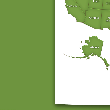
Utah
Co
California
Arizona
N
Me
Alaska