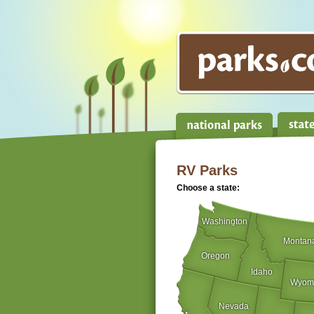
RV Parks
Choose a state:
Washington
Montan
Oregon
Idaho
Wyom
Nevada