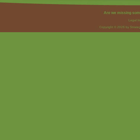
Are we missing som
Legal I
Copyright © 2026 by Strateg