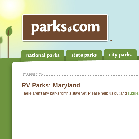
RV Parks
» MD
RV Parks:
Maryland
There aren't any parks for this state yet. Please help us out and
sugge