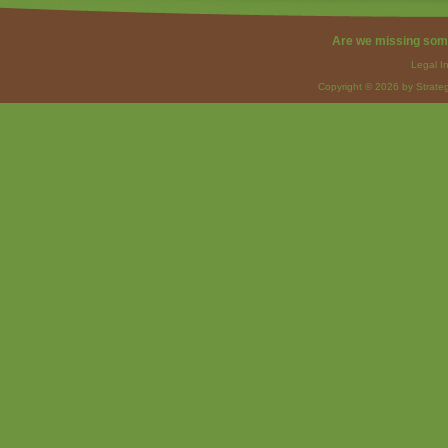
Are we missing som
Legal I
Copyright © 2026 by Strateg