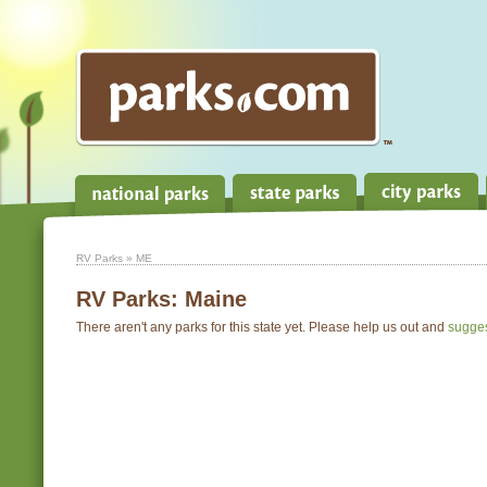
RV Parks
» ME
RV Parks:
Maine
There aren't any parks for this state yet. Please help us out and
sugge