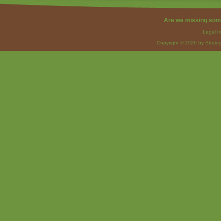
Are we missing som
Legal I
Copyright © 2026 by Strateg