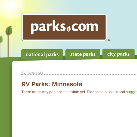
RV Parks
» MN
RV Parks:
Minnesota
There aren't any parks for this state yet. Please help us out and
sugge