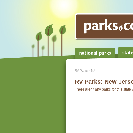
RV Parks
» NJ
RV Parks:
New Jers
There aren't any parks for this state