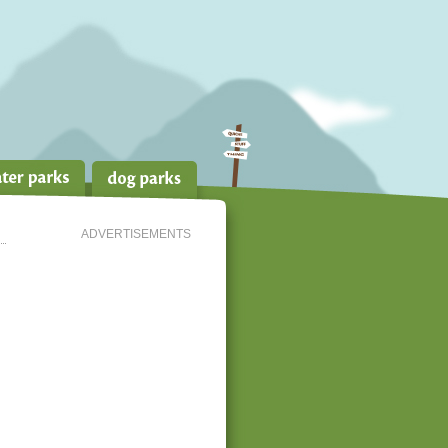
ADVERTISEMENTS