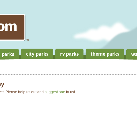
ey
 yet. Please help us out and
suggest one
to us!