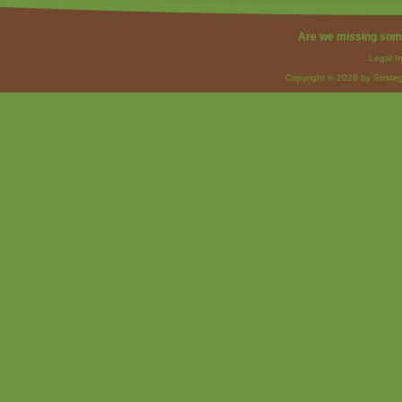
Are we missing som
Legal I
Copyright © 2026 by Strateg