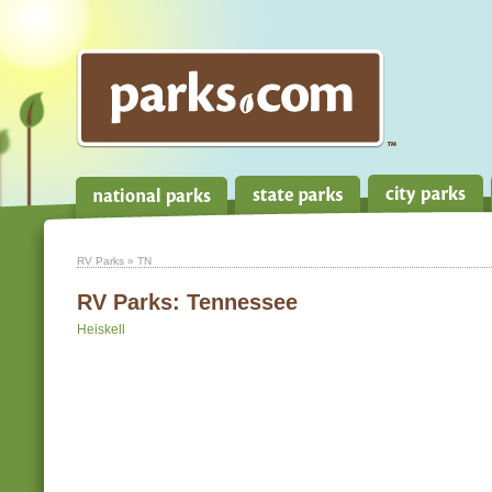
RV Parks
» TN
RV Parks:
Tennessee
Heiskell