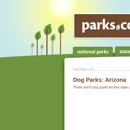
Dog Parks
» AZ
Dog Parks:
Arizona
There aren't any parks for this state