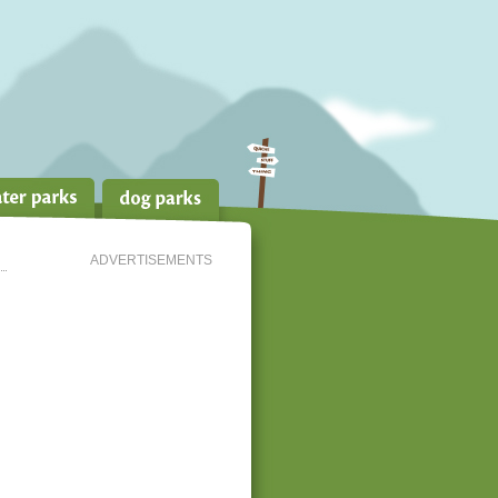
ADVERTISEMENTS