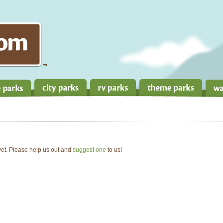
 yet. Please help us out and
suggest one
to us!