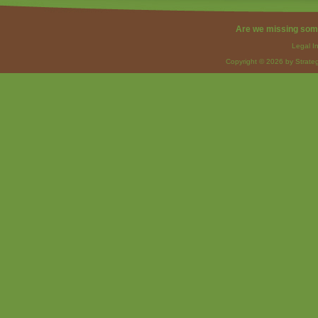
Are we missing som
Legal I
Copyright © 2026 by Strateg