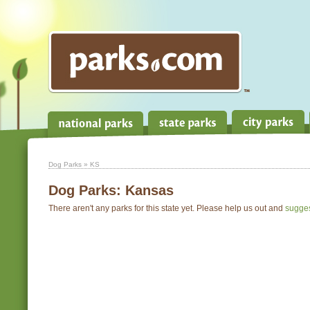
Dog Parks
» KS
Dog Parks:
Kansas
There aren't any parks for this state yet. Please help us out and
sugge