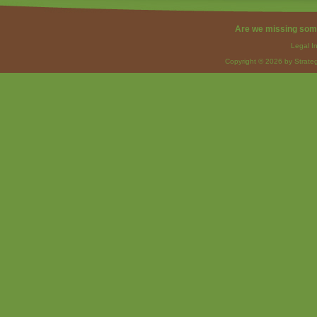
Are we missing som
Legal I
Copyright © 2026 by Strateg