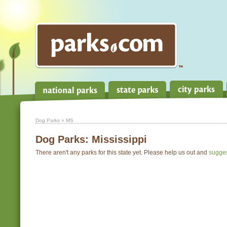
Dog Parks
» MS
Dog Parks:
Mississippi
There aren't any parks for this state yet. Please help us out and
sugge