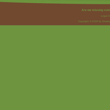
Are we missing som
Legal I
Copyright © 2026 by Strateg