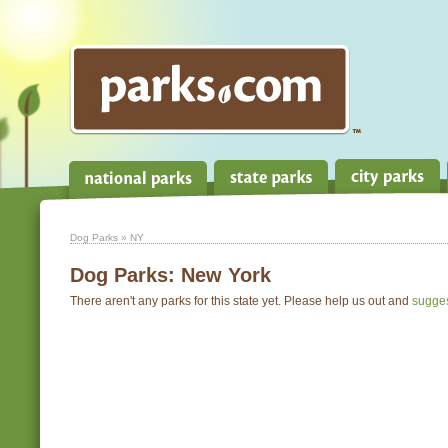
Dog Parks
» NY
Dog Parks:
New York
There aren't any parks for this state yet. Please help us out and
sugge