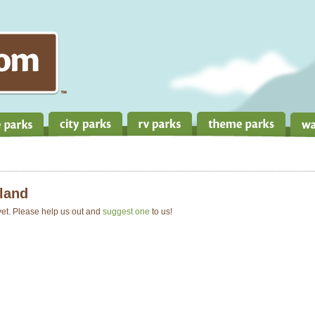
land
 yet. Please help us out and
suggest one
to us!