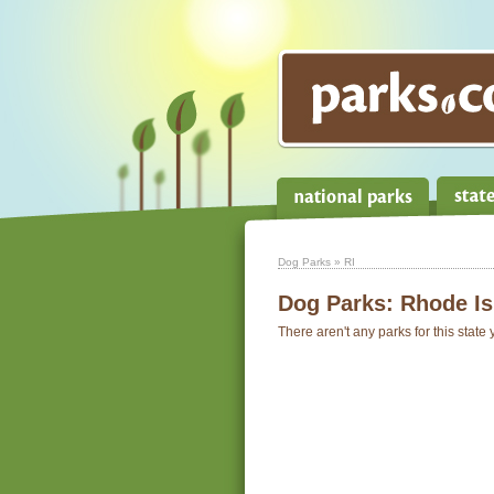
Dog Parks
» RI
Dog Parks:
Rhode Is
There aren't any parks for this state