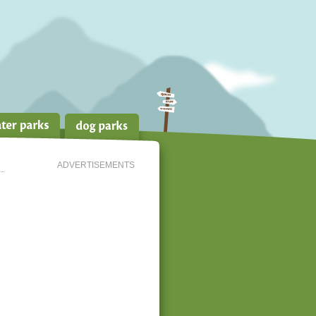
ADVERTISEMENTS