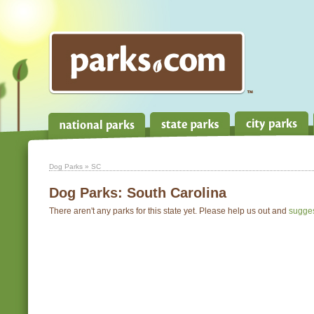
Dog Parks
» SC
Dog Parks:
South Carolina
There aren't any parks for this state yet. Please help us out and
sugge