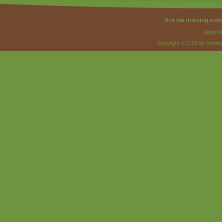
Are we missing som
Legal I
Copyright © 2026 by Strateg