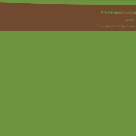
Are we missing som
Legal I
Copyright © 2026 by Strateg