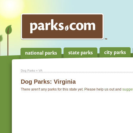
Dog Parks
» VA
Dog Parks:
Virginia
There aren't any parks for this state yet. Please help us out and
sugge